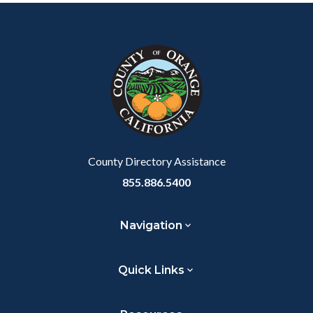
Content
Body
Links
Facebook
Twitter
Linkedin
a
block
in
Link
block-
this
customjs
section
relate
to
Body
County Directory Assistance
855.886.5400
Navigation
Quick Links