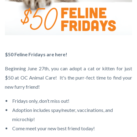
$50
Body
$50 Feline Fridays are here!
Feline
Beginning June 27th, you can adopt a cat or kitten for just
Fridays.png
$50 at OC Animal Care! It's the purr-fect time to find your
new furry friend!
Fridays only, don’t miss out!
Adoption includes spay/neuter, vaccinations, and
microchip!
Come meet your new best friend today!