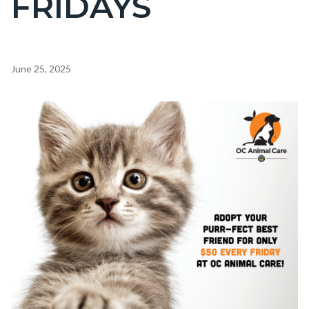
FRIDAYS
countyoc-
page-
title
Content
June 25, 2025
block
block-
Image
countyoc-
content