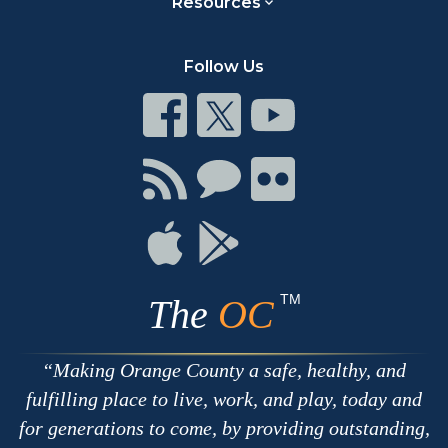
Resources
Follow Us
Connect
Connect
Connect
on
on
on
Facebook
Twitter
Youtube
Connect
Connect
Connect
with
on
on
RSS
Chat
Flickr
Connect
Connect
on
on
Apple
Google
TM
The
OC
Making Orange County a safe, healthy, and
fulfilling place to live, work, and play, today and
for generations to come, by providing outstanding,