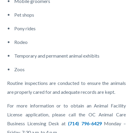
Mobile groomers
Pet shops
Pony rides
Rodeo
Temporary and permanent animal exhibits
Zoos
Routine inspections are conducted to ensure the animals
are properly cared for and adequate records are kept.
For more information or to obtain an Animal Facility
License application, please call the OC Animal Care
Business Licensing Desk at
(714) 796-6429
Monday –
Friday, 7:30 a.m. to 4 p.m.