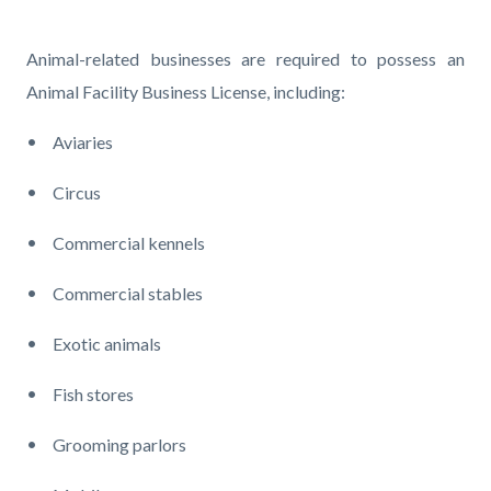
page-
title
Content
Content
Body
Animal-related businesses are required to possess an
block
block
Animal Facility Business License, including:
block-
block-
Aviaries
countyoc-
1230446402-
content
1785948136
Circus
Commercial kennels
Commercial stables
Exotic animals
Fish stores
Grooming parlors