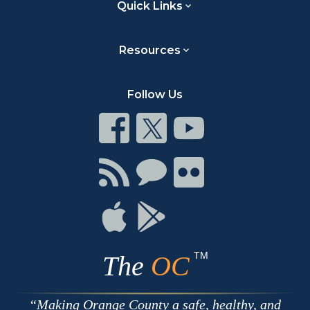
Quick Links
Resources
Follow Us
Connect
Connect
Connect
on
on
on
Facebook
Twitter
Youtube
Connect
Connect
Connect
with
on
on
RSS
Chat
Flickr
Connect
Connect
on
on
Apple
Google
TM
The
OC
Making Orange County a safe, healthy, and