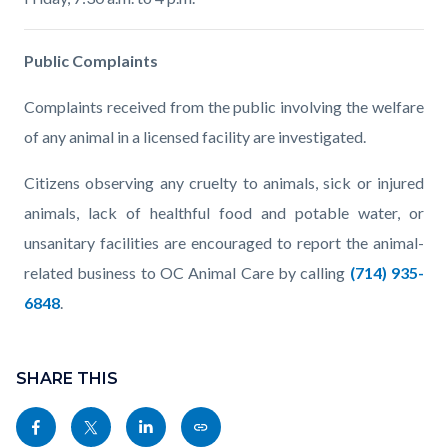
Public Complaints
Complaints received from the public involving the welfare
of any animal in a licensed facility are investigated.
Citizens observing any cruelty to animals, sick or injured
animals, lack of healthful food and potable water, or
unsanitary facilities are encouraged to report the animal-
related business to OC Animal Care by calling
(714) 935-
6848
.
Content
Links
block
SHARE THIS
in
block-
this
Share
Share
Share
Copy
sociallinksblock
section