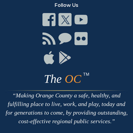
Follow Us
Connect
Connect
Connect
on
on
on
Facebook
Twitter
Youtube
Connect
Connect
Connect
with
on
on
RSS
Chat
Flickr
Connect
Connect
on
on
Apple
Google
TM
The
OC
Making Orange County a safe, healthy, and
fulfilling place to live, work, and play, today and
for generations to come, by providing outstanding,
cost-effective regional public services.