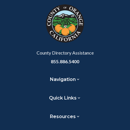
Link
block-
this
customjs
section
relate
to
Body
County Directory Assistance
855.886.5400
Navigation
Quick Links
Resources