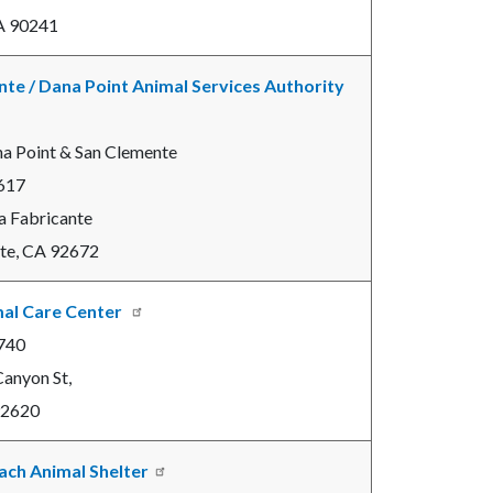
A 90241
te / Dana Point Animal Services Authority
na Point & San Clemente
617
a Fabricante
te, CA 92672
mal Care Center
740
anyon St,
 92620
ach Animal Shelter