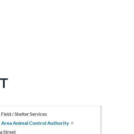
T
Field / Shelter Services
 Area Animal Control Authority
a Street