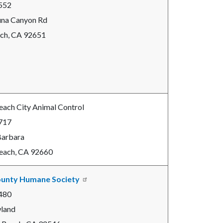
552
una Canyon Rd
ch, CA 92651
ach City Animal Control
717
Barbara
each, CA 92660
unty Humane Society
480
land