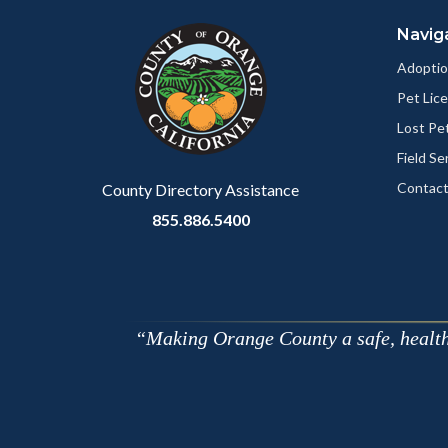
block
in
Navig
block-
this
customjs
section
Adoptio
relate
Pet Lic
to
Lost Pe
Body
Field Se
Contact
County Directory Assistance
855.886.5400
Making Orange County a safe, healthy,