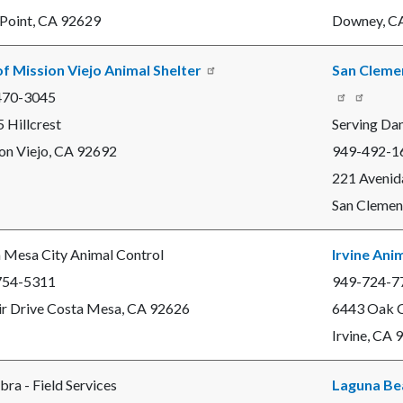
c-
1550-
Point, CA 92629
Downey, C
48972
of Mission Viejo Animal Shelter
San Clemen
470-3045
Read
 Hillcrest
Serving Da
more
on Viejo, CA 92692
949-492-1
221 Avenid
San Clemen
 Mesa City Animal Control
Irvine Ani
754-5311
949-724-7
ir Drive Costa Mesa, CA 92626
6443 Oak C
Irvine, CA
bra - Field Services
Laguna Be