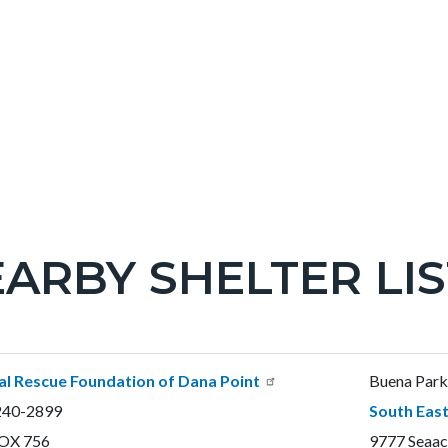
ARBY SHELTER LIS
c-
t
l Rescue Foundation of Dana Point
Buena Park 
240-2899
South East
OX 756
9777 Seaac