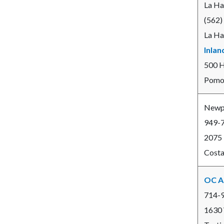
La Ha
(562)
La Ha
Inlan
500 
Pomon
Newpo
949-
2075
Costa
OC A
714-
1630 