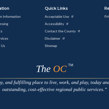
ation
Quick Links
R
n Information
Acceptable Use
Pri
ensing
Accessibility
ts
Contact the County
rvices
Disclaimer
 Us
Sitemap
TM
The
OC
 and fulfilling place to live, work, and play, today an
outstanding, cost-effective regional public services.