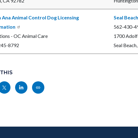
n, CA 92782
Huntington
 Ana Animal Control Dog Licensing
Seal Beach
rmation
562-430-4
ions - OC Animal Care
1700 Adolf
245-8792
Seal Beach
 THIS
Share
Share
Copy
nksblock
this
this
this
page
page
page
to
to
as
ok
Twitter
Linkedin
a
Link