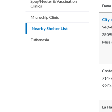
Spay/Neuter & Vaccination
countyo
110010
Dana 
Clinics
content
17859
Microchip Clinic
City 
949-
Nearby Shelter List
28095
Euthanasia
Missi
Costa
714-
99 Fa
La Ha