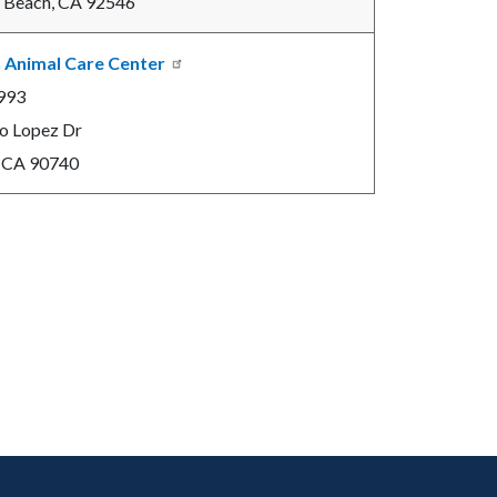
 Beach, CA 92546
 Animal Care Center
993
o Lopez Dr
, CA 90740