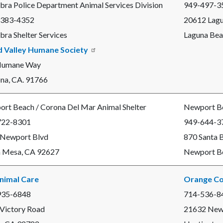
bra Police Department Animal Services Division
949-497-3
 383-4352
20612 Lag
bra Shelter Services
Laguna Bea
d Valley Humane Society
Humane Way
a, CA. 91766
rt Beach / Corona Del Mar Animal Shelter
Newport Be
722-8301
949-644-3
 Newport Blvd
870 Santa 
 Mesa, CA 92627
Newport B
nimal Care
Orange Co
935-6848
714-536-8
Victory Road
21632 New