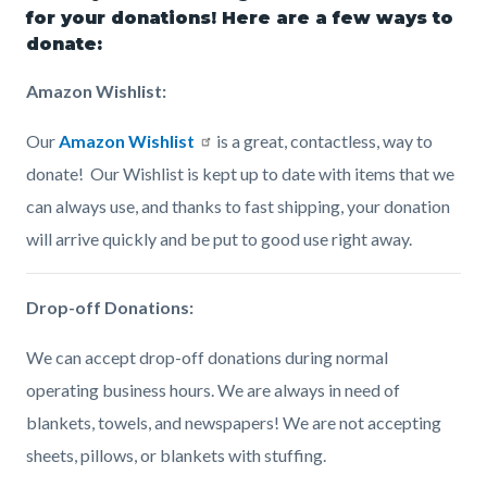
page-
for your donations! Here are a few ways to
block
block
donate:
title
block-
block-
Amazon Wishlist:
countyoc-
1473107731-
content
1786141512
Our
Amazon Wishlist
is a great, contactless, way to
donate! Our Wishlist is kept up to date with items that we
can always use, and thanks to fast shipping, your donation
will arrive quickly and be put to good use right away.
Drop-off Donations:
We can accept drop-off donations during normal
operating business hours. We are always in need of
blankets, towels, and newspapers! We are not accepting
sheets, pillows, or blankets with stuffing.