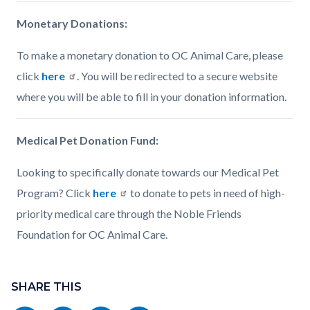
Monetary Donations:
To make a monetary donation to OC Animal Care, please
click
here
. You will be redirected to a secure website
where you will be able to fill in your donation information.
Medical Pet Donation Fund:
Looking to specifically donate towards our Medical Pet
Program? Click
here
to donate to pets in need of high-
priority medical care through the Noble Friends
Foundation for OC Animal Care.
Content
Links
block
SHARE THIS
in
block-
this