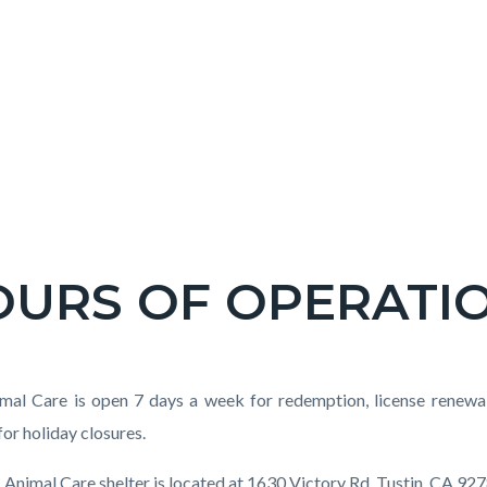
OURS OF OPERATI
c-
t
al Care is open 7 days a week for redemption, license renewal, 
for holiday closures.
Animal Care shelter is located at 1630 Victory Rd. Tustin, CA 927