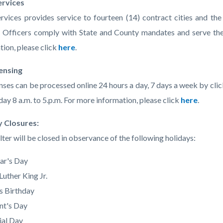
ervices
ervices provides service to fourteen (14) contract cities and t
 Officers comply with State and County mandates and serve the
tion, please click
here
.
censing
enses can be processed online 24 hours a day, 7 days a week by cli
day 8 a.m. to 5.p.m. For more information, please click
here
.
y Closures:
lter will be closed in observance of the following holidays:
ar's Day
Luther King Jr.
's Birthday
nt's Day
al Day