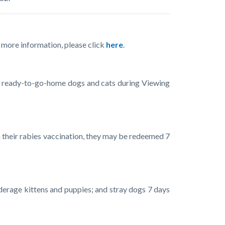
r more information, please click
here
.
ew ready-to-go-home dogs and cats during Viewing
 on their rabies vaccination, they may be redeemed 7
nderage kittens and puppies; and stray dogs 7 days