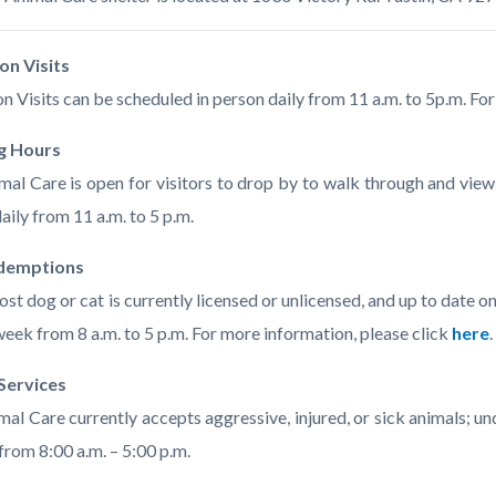
c-
614-
22470
on Visits
n Visits can be scheduled in person daily from 11 a.m. to 5p.m. Fo
g Hours
al Care is open for visitors to drop by to walk through and vi
aily from 11 a.m. to 5 p.m.
demptions
lost dog or cat is currently licensed or unlicensed, and up to date
week from 8 a.m. to 5 p.m. For more information, please click
here
.
 Services
al Care currently accepts aggressive, injured, or sick animals; u
from 8:00 a.m. – 5:00 p.m.