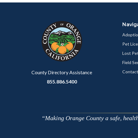
Content
Body
Links
block
in
Navig
block-
this
customjs
section
Adoptio
relate
Pet Lic
to
Lost Pe
Body
Field Se
Contact
County Directory Assistance
855.886.5400
Making Orange County a safe, healthy,