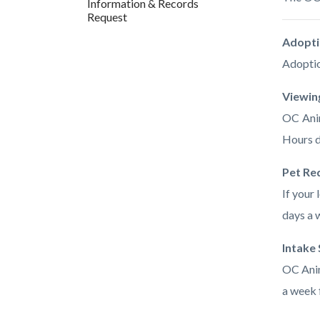
Information & Records
countyo
646774
Request
content
17861
Adopti
Adoptio
Viewin
OC Anim
Hours d
Pet Re
If your 
days a 
Intake
OC Anim
a week 