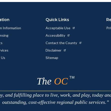
Link
ation
Quick Links
R
n Information
Acceptable Use
Pri
ensing
Accessibility
ts
Contact the County
rvices
Disclaimer
 Us
Sitemap
TM
The
OC
 and fulfilling place to live, work, and play, today an
outstanding, cost-effective regional public services.