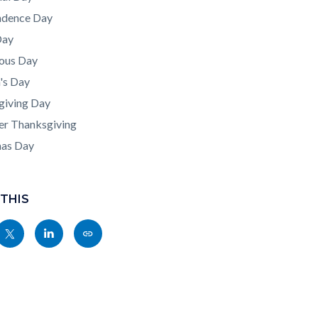
ndence Day
Day
ous Day
's Day
giving Day
er Thanksgiving
mas Day
 THIS
Share
Share
Copy
nksblock
this
this
this
page
page
page
to
to
as
ok
Twitter
Linkedin
a