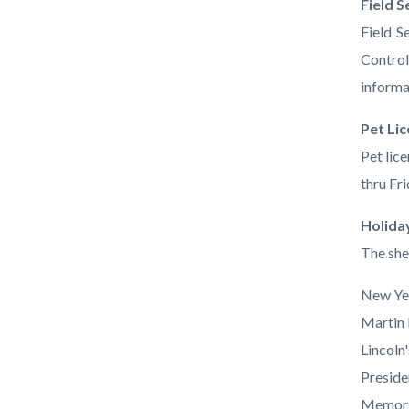
Field S
Field S
Control
informa
Pet Li
Pet lic
thru Fri
Holida
The she
New Ye
Martin 
Lincoln
Preside
Memori