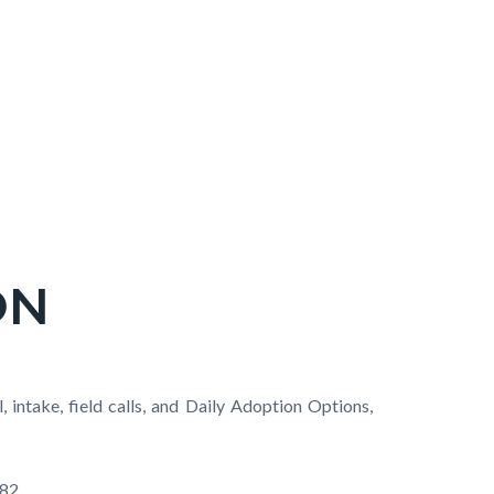
ON
intake, field calls, and Daily Adoption Options,
82.