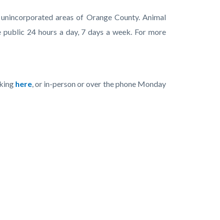
he unincorporated areas of Orange County. Animal
 public 24 hours a day, 7 days a week. For more
cking
here
, or in-person or over the phone Monday