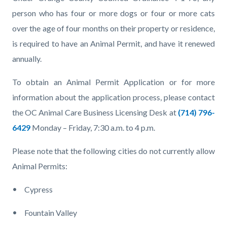
page-
block
block
person who has four or more dogs or four or more cats
title
block-
block-
over the age of four months on their property or residence,
countyoc-
1252037096-
is required to have an Animal Permit, and have it renewed
content
1786139504
annually.
To obtain an Animal Permit Application or for more
information about the application process, please contact
the OC Animal Care Business Licensing Desk at
(714) 796-
6429
Monday – Friday, 7:30 a.m. to 4 p.m.
Please note that the following cities do not currently allow
Animal Permits:
Cypress
Fountain Valley