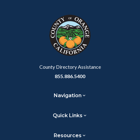
Content
Body
Links
Facebook
Twitter
Linkedin
a
block
in
Link
block-
this
customjs
section
relate
to
Body
County Directory Assistance
855.886.5400
Navigation
Quick Links
Resources