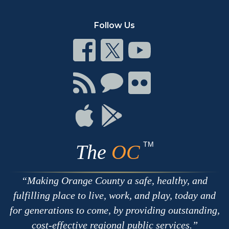
Follow Us
Connect
Connect
Connect
on
on
on
Facebook
Twitter
Youtube
Connect
Connect
Connect
with
on
on
RSS
Chat
Flickr
Connect
Connect
on
on
Apple
Google
TM
The
OC
Making Orange County a safe, healthy, and
fulfilling place to live, work, and play, today and
for generations to come, by providing outstanding,
cost-effective regional public services.