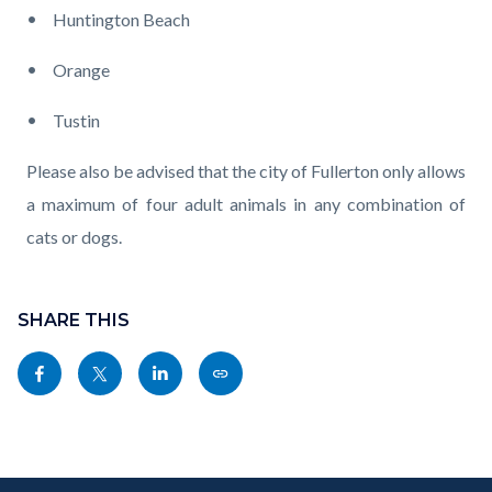
Huntington Beach
Orange
Tustin
Please also be advised that the city of Fullerton only allows
a maximum of four adult animals in any combination of
cats or dogs.
Content
Links
block
SHARE THIS
in
block-
this
Share
Share
Share
Copy
sociallinksblock
section
this
this
this
this
relate
page
page
page
page
to
to
to
to
as
Body