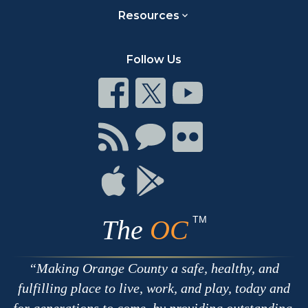
Resources
Follow Us
Connect
Connect
Connect
on
on
on
Facebook
Twitter
Youtube
Connect
Connect
Connect
with
on
on
RSS
Chat
Flickr
Connect
Connect
on
on
Apple
Google
TM
The
OC
Making Orange County a safe, healthy, and
fulfilling place to live, work, and play, today and