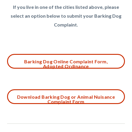
If you live in one of the cities listed above, please
select an option below to submit your Barking Dog
Complaint.
Links
in
this
Content
Barking Dog Online Complaint Form,
section
Adopted Ordinance
block
relate
block-
to
1114540108-
Body
1785946494
Content
Download Barking Dog or Animal Nuisance
Complaint Form
block
block-
1095584567-
1785946494