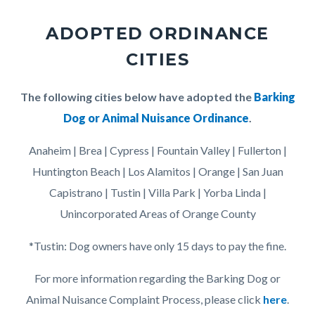
page-
block
title
ADOPTED ORDINANCE
block-
CITIES
countyoc-
content
Body
The following cities below have adopted the
Barking
Dog or Animal Nuisance Ordinance
.
Anaheim | Brea | Cypress | Fountain Valley | Fullerton |
Huntington Beach | Los Alamitos | Orange | San Juan
Capistrano | Tustin | Villa Park | Yorba Linda |
Unincorporated Areas of Orange County
*Tustin: Dog owners have only 15 days to pay the fine.
For more information regarding the Barking Dog or
Animal Nuisance Complaint Process, please click
here
.