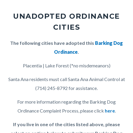
UNADOPTED ORDINANCE
CITIES
Body
The following cities have adopted this
Barking Dog
Ordinance
.
Placentia | Lake Forest (*no misdemeanors)
Santa Ana residents must call Santa Ana Animal Control at
(714) 245-8792 for assistance.
For more information regarding the Barking Dog
Ordinance Complaint Process, please click
here
.
If you live in one of the cities listed above, please