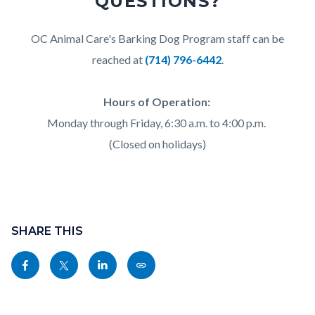
QUESTIONS?
Body
OC Animal Care's Barking Dog Program staff can be
reached at
(714) 796-6442
.
Hours of Operation:
Monday through Friday, 6:30 a.m. to 4:00 p.m.
(Closed on holidays)
Content
block
SHARE THIS
block-
Share
Share
Share
Copy
sociallinksblock
this
this
this
this
page
page
page
page