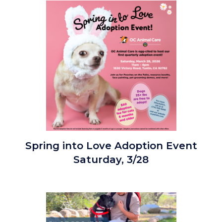
Cover
Image
Photo.png
Spring
Spring into Love Adoption Event
into
Saturday, 3/28
Love
Adoption
Event_3.28.26_Square.png
Image