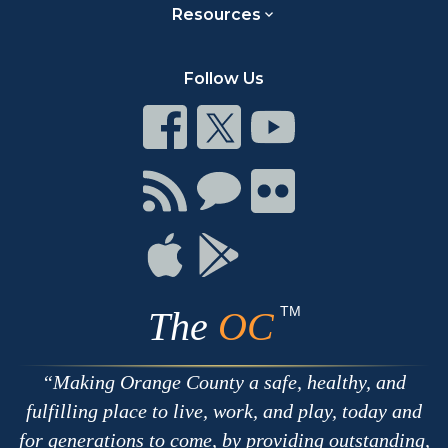
Resources
Follow Us
Connect
Connect
Connect
on
on
on
Facebook
Twitter
Youtube
Connect
Connect
Connect
with
on
on
RSS
Chat
Flickr
Connect
Connect
on
on
Apple
Google
TM
The
OC
Making Orange County a safe, healthy, and
fulfilling place to live, work, and play, today and
for generations to come, by providing outstanding,