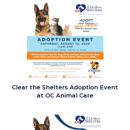
countyoc-
Image
content
Clear
Clear the Shelters Adoption Event
the
at OC Animal Care
Shelters
Adoption
Event
Image
2026_Square.png