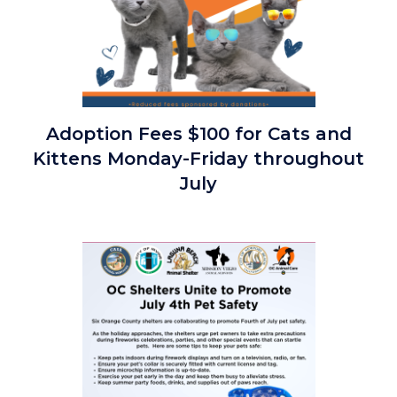
Cool
Adoption Fees $100 for Cats and
Cat
Kittens Monday-Friday throughout
Summer
July
$100
July
2026
Image
Special.png