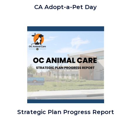
CA
CA Adopt-a-Pet Day
Adopt-
a-
Pet
Image
Day
2026_Social
Media.png
Strategic
Strategic Plan Progress Report
Plan
News