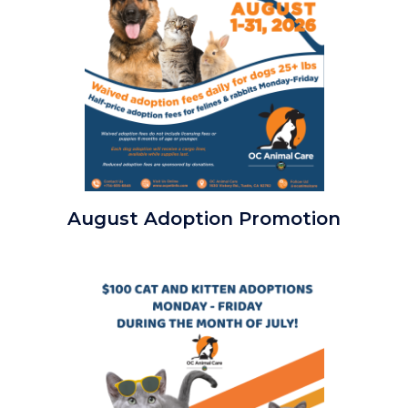
Clear
August Adoption Promotion
the
Shelters
2026
Image
Square.png