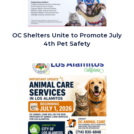
Joint
OC Shelters Unite to Promote July
OC
4th Pet Safety
Shelters
July
4th
Image
Safety
Graphic
2026.png