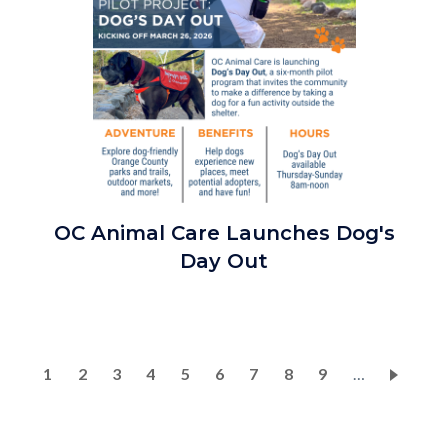
OCAC
OC Animal Care Launches Dog's
Pilot
Day Out
Program
Dog's
Day
Out
Pagination
Current
1
Page
2
Page
3
Page
4
Page
5
Page
6
Page
7
Page
8
Page
9
…
2026_Social
page
Media