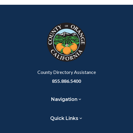
2.png
Content
Body
Links
block
in
block-
this
customjs
section
relate
to
Body
County Directory Assistance
855.886.5400
Navigation
Quick Links