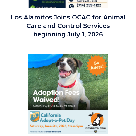
Los
Los Alamitos Joins OCAC for Animal
Alamitos
Care and Control Services
Joins
beginning July 1, 2026
OC
Animal
Care
Image
7.1.26.jpg