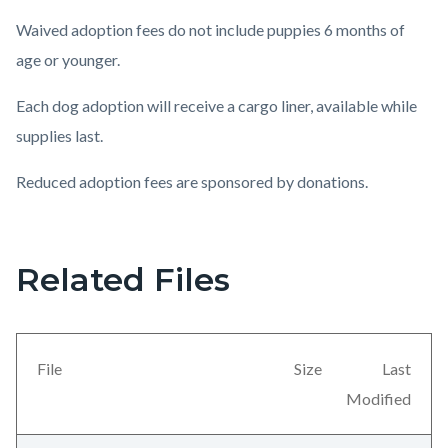
Waived adoption fees do not include puppies 6 months of
age or younger.
Each dog adoption will receive a cargo liner, available while
supplies last.
Reduced adoption fees are sponsored by donations.
Related Files
Content
block
block-
countyoc-
File
Size
Last
views-
Modified
block-