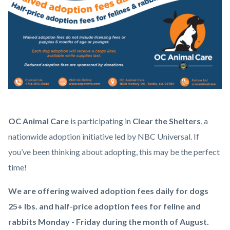
Clear
Body
OC Animal Care
is participating in
Clear the Shelters
, a
the
nationwide adoption initiative led by NBC Universal. If
Shelters
you’ve been thinking about adopting, this may be the perfect
2026
time!
Square.png
We are offering waived adoption fees daily for dogs
25+ lbs. and half-price adoption fees for feline and
rabbits Monday - Friday during the month of August.