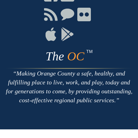
on
on
on
Facebook
Twitter
Youtube
Connect
Connect
Connect
with
on
on
RSS
Chat
Flickr
Connect
Connect
on
on
Apple
Google
TM
The
OC
Making Orange County a safe, healthy, and
fulfilling place to live, work, and play, today and
for generations to come, by providing outstanding,
cost-effective regional public services.