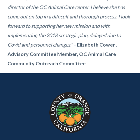
director of the OC Animal Care center. I believe she has
come out on top in a difficult and thorough process. I look
forward to supporting her new mission and with
implementing the 2018 strategic plan, delayed due to
Covid and personnel changes."
–
Elizabeth Cowen,
Advisory Committee Member, OC Animal Care
Community Outreach Committee
Content
Body
Links
Links
block
in
in
block-
this
this
customjs
section
section
relate
relate
to
to
Body
Body