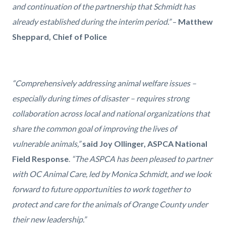
and continuation of the partnership that Schmidt has
already established during the interim period.”
–
Matthew
Sheppard, Chief of Police
“Comprehensively addressing animal welfare issues –
especially during times of disaster – requires strong
collaboration across local and national organizations that
share the common goal of improving the lives of
vulnerable animals,”
said
Joy Ollinger, ASPCA National
Field Response
.
“The ASPCA has been pleased to partner
with OC Animal Care, led by Monica Schmidt, and we look
forward to future opportunities to work together to
protect and care for the animals of Orange County under
their new leadership.”