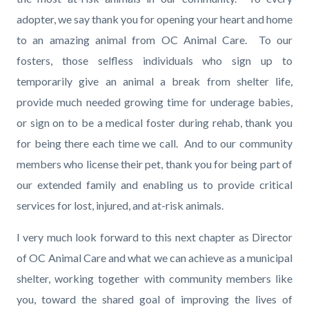
adopter, we say thank you for opening your heart and home
to an amazing animal from OC Animal Care. To our
fosters, those selfless individuals who sign up to
temporarily give an animal a break from shelter life,
provide much needed growing time for underage babies,
or sign on to be a medical foster during rehab, thank you
for being there each time we call. And to our community
members who license their pet, thank you for being part of
our extended family and enabling us to provide critical
services for lost, injured, and at-risk animals.
I very much look forward to this next chapter as Director
of OC Animal Care and what we can achieve as a municipal
shelter, working together with community members like
you, toward the shared goal of improving the lives of