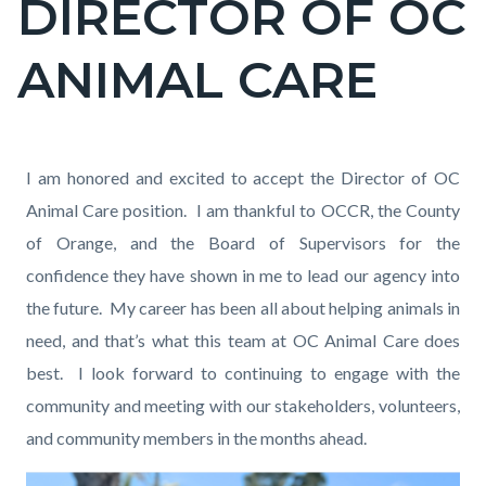
DIRECTOR OF OC
ANIMAL CARE
Content
Content
Body
I am honored and excited to accept the Director of OC
block
block
Animal Care position. I am thankful to OCCR, the County
block-
block-
of Orange, and the Board of Supervisors for the
countyoc-
1202102470-
confidence they have shown in me to lead our agency into
content
1786258252
the future. My career has been all about helping animals in
need, and that’s what this team at OC Animal Care does
best. I look forward to continuing to engage with the
community and meeting with our stakeholders, volunteers,
and community members in the months ahead.