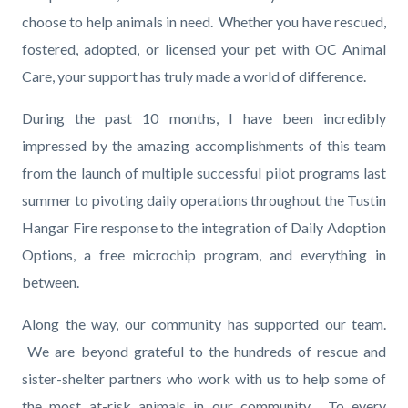
choose to help animals in need. Whether you have rescued,
fostered, adopted, or licensed your pet with OC Animal
Care, your support has truly made a world of difference.
During the past 10 months, I have been incredibly
impressed by the amazing accomplishments of this team
from the launch of multiple successful pilot programs last
summer to pivoting daily operations throughout the Tustin
Hangar Fire response to the integration of Daily Adoption
Options, a free microchip program, and everything in
between.
Along the way, our community has supported our team.
We are beyond grateful to the hundreds of rescue and
sister-shelter partners who work with us to help some of
the most at-risk animals in our community. To every