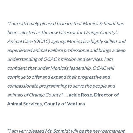
"I am extremely pleased to learn that Monica Schmidt has
been selected as the new Director for Orange County’s
Animal Care (OCAC) agency. Monica is a highly skilled and
experienced animal welfare professional and brings a deep
understanding of OCAC’s mission and services. I am
confident that under Monica’s leadership, OCAC will
continue to offer and expand their progressive and
compassionate programming to serve the people and
animals of Orange County."
–
Jackie Rose, Director of
Animal Services, County of Ventura
"I am very pleased Ms. Schmidt will be the new permanent