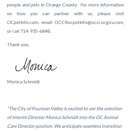
people and pets in Orange County. For more information
on how you can partner with us, please visit
OCpetinfo.com, email OCCRocpetinfo@occr.ocgov.com,
or call 714-935-6848.
Thank you,
Image
Monica's
Monica Schmidt
signature_FN_2.png
“The City of Fountain Valley is excited to see the selection
of Interim Director Monica Schmidt into the OC Animal
Care Director position. We anticipate seamless transition