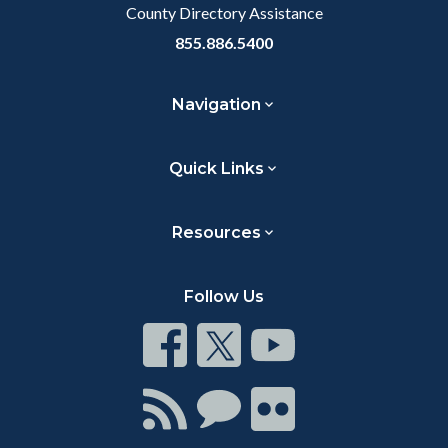
County Directory Assistance
855.886.5400
Navigation
Quick Links
Resources
Follow Us
Connect
Connect
Connect
on
on
on
Facebook
Twitter
Youtube
Connect
Connect
Connect
with
on
on