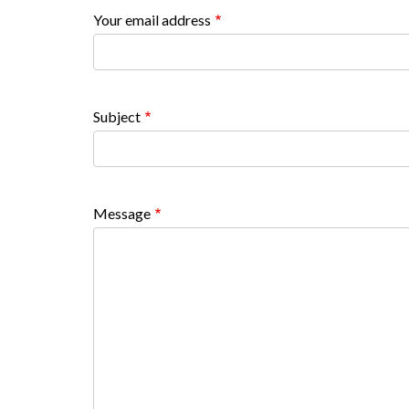
countyoc-
Your email address
content
Subject
Message