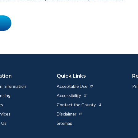
ation
Quick Links
R
n Information
Acceptable Use
Pri
ensing
Accessibility
ts
Contact the County
rvices
Disclaimer
 Us
Sitemap