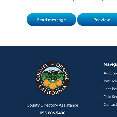
Content
Body
Links
block
in
Navig
block-
this
customjs
section
Adoptio
relate
Pet Lic
to
Lost Pe
Body
Field Se
Contact
County Directory Assistance
855.886.5400