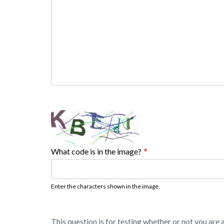
What code is in the image?
Enter the characters shown in the image.
This question is for testing whether or not you ar